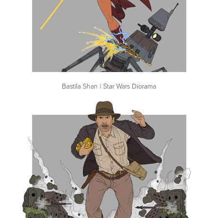
Bastila Shan | Star Wars Diorama