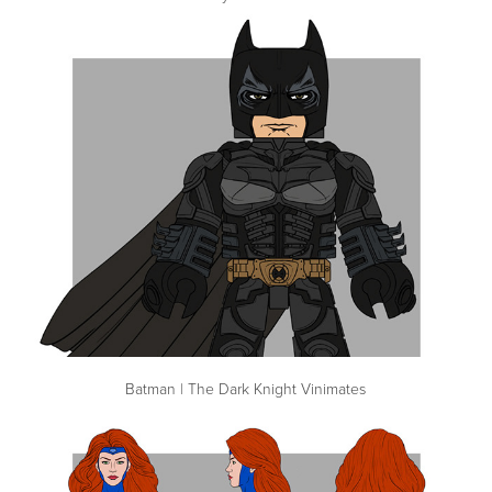
Batman | The Dark Knight Vinimates