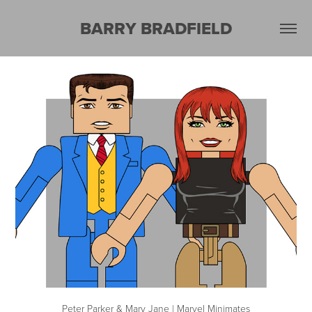
BARRY BRADFIELD
Peter Parker & Mary Jane | Marvel Minimates