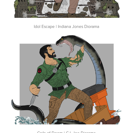
Idol Escape | Indiana Jones Diorama
Coils of Doom | G.I. Joe Diorama