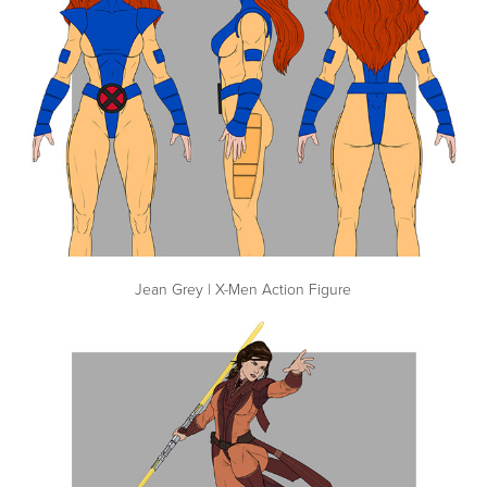
Jean Grey | X-Men Action Figure