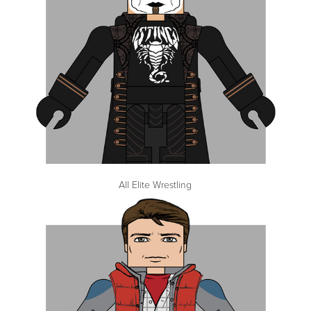
All Elite Wrestling