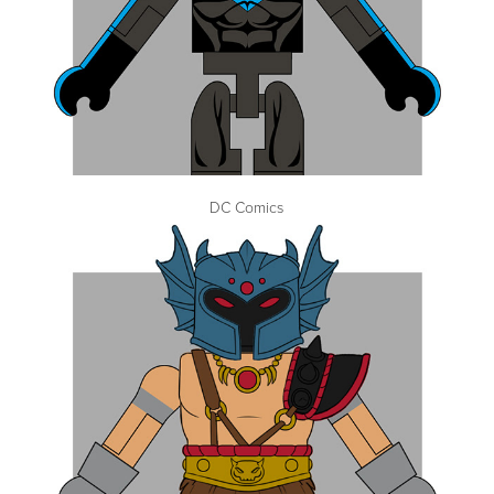
DC Comics