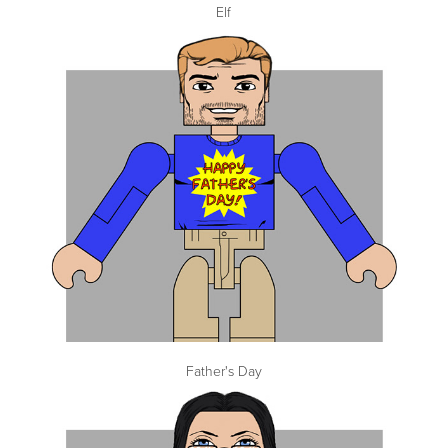
Elf
Father's Day