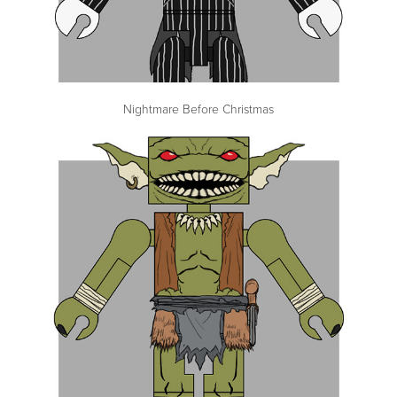
Nightmare Before Christmas