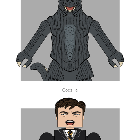
Godzilla