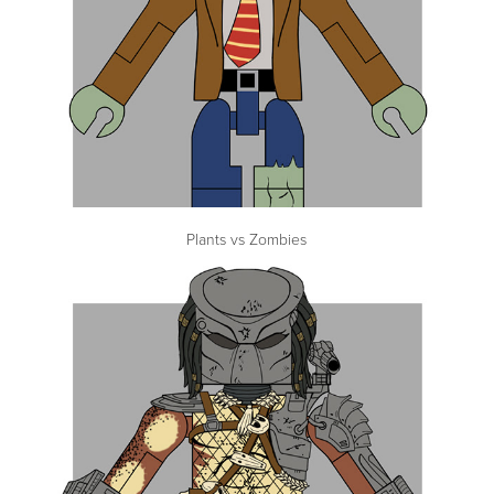
Plants vs Zombies