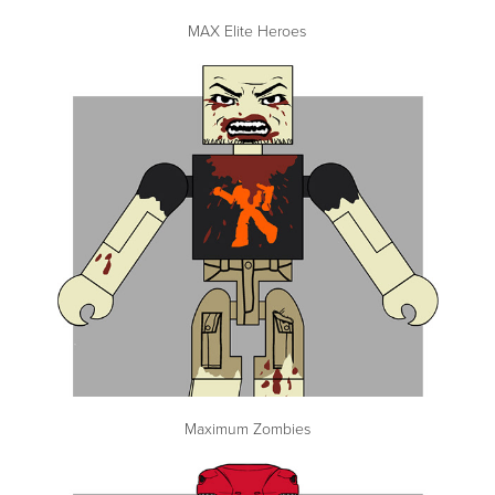
MAX Elite Heroes
Maximum Zombies