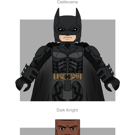
Castlevania
Dark Knight