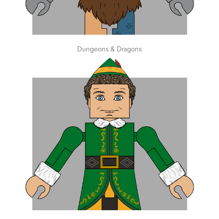
Dungeons & Dragons