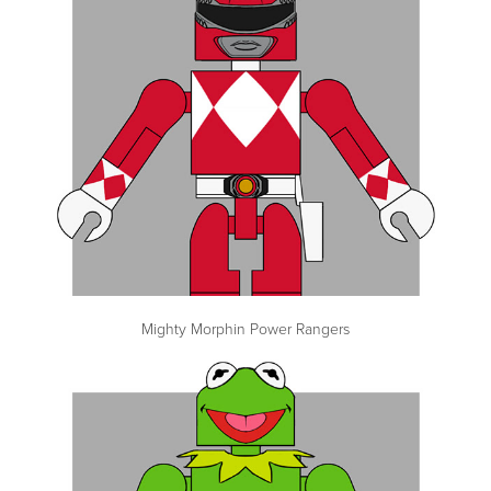
Mighty Morphin Power Rangers