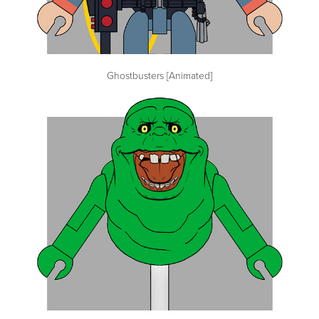
Ghostbusters [Animated]