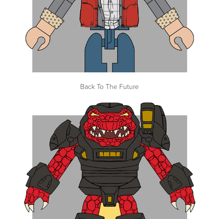
Back To The Future