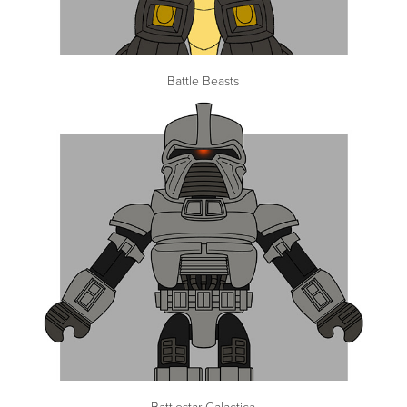
Battle Beasts
Battlestar Galactica