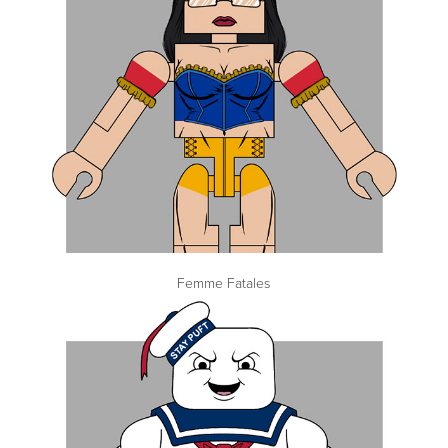
Femme Fatales