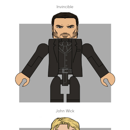
Invincible
John Wick