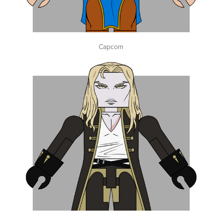
Capcom