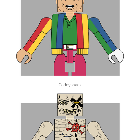
Caddyshack