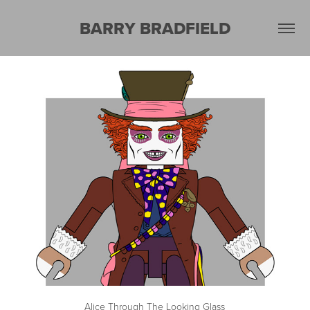
BARRY BRADFIELD
Alice Through The Looking Glass