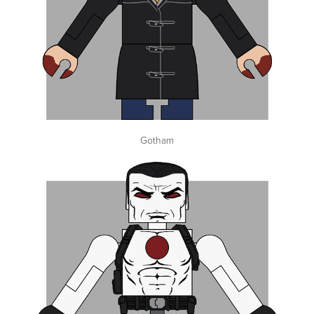
Gotham