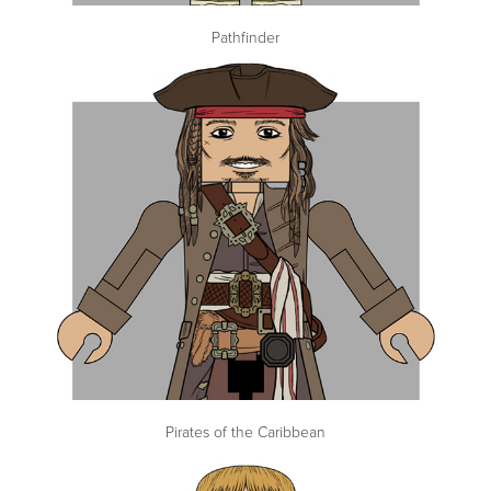
Pathfinder
Pirates of the Caribbean