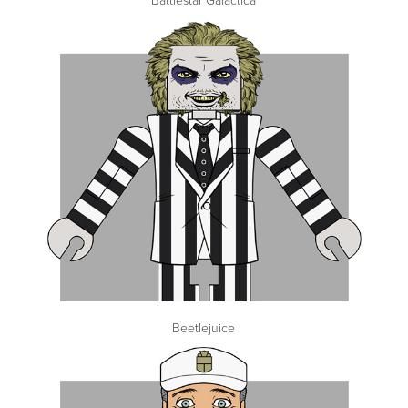
Beetlejuice