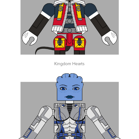
Kingdom Hearts