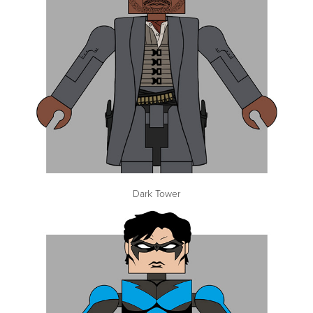
Dark Tower