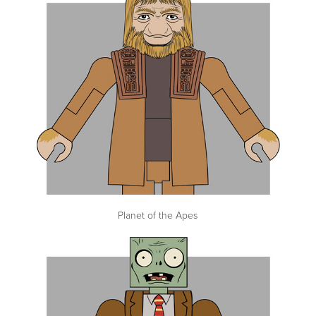
Planet of the Apes