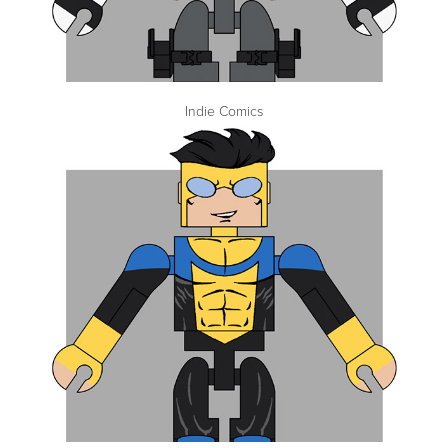
Indie Comics