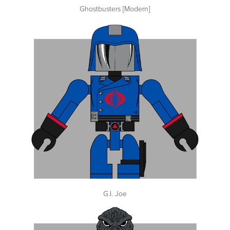
Ghostbusters [Modern]
G.I. Joe