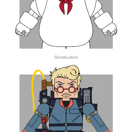
Ghostbusters