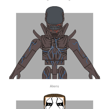
Aliens