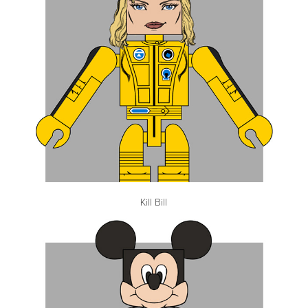
Kill Bill