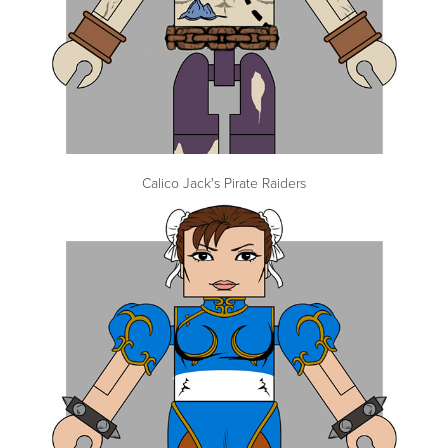
Calico Jack's Pirate Raiders