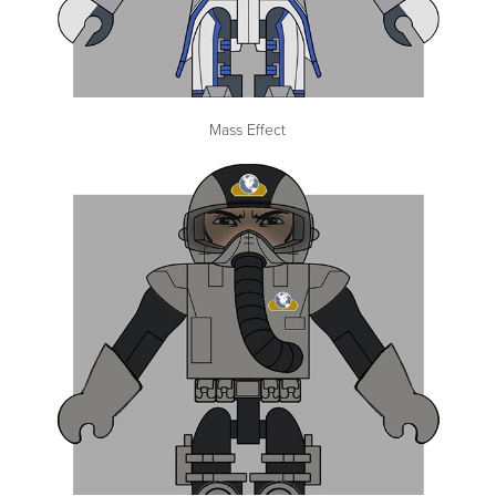
Mass Effect