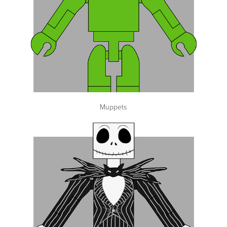
Muppets