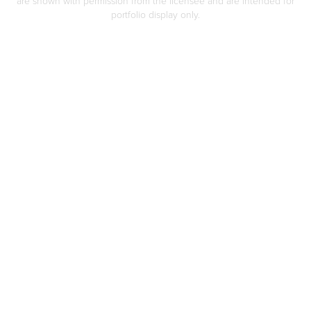
are shown with permission from the licensee and are intended for
portfolio display only.