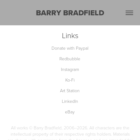
BARRY BRADFIELD
Links
Donate with Paypal
Redbubble
Instagram
Ko-Fi
Art Station
LinkedIn
eBay
All works © Barry Bradfield, 2006–2026. All characters are the
intellectual property of their respective rights holders. Materials