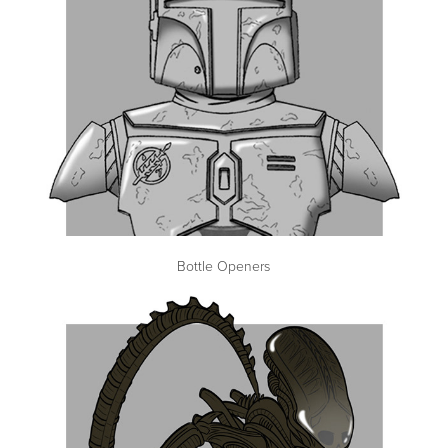
Bottle Openers