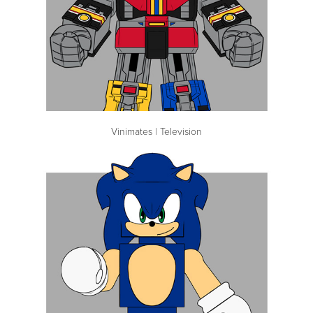
Vinimates | Television