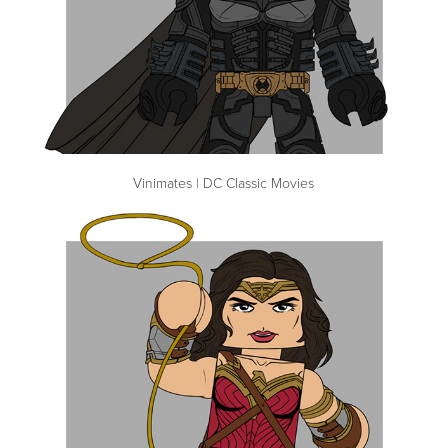
Vinimates | DC Classic Movies