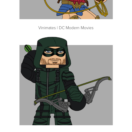
Vinimates | DC Modern Movies