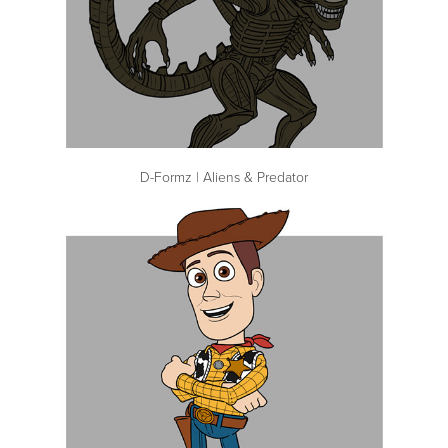
D-Formz | Aliens & Predator