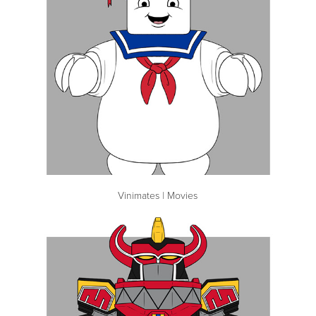
Vinimates | Movies