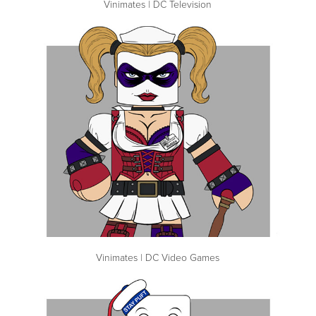
Vinimates | DC Television
Vinimates | DC Video Games