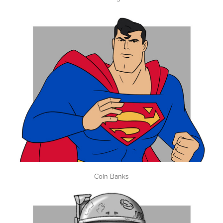
Coin Banks