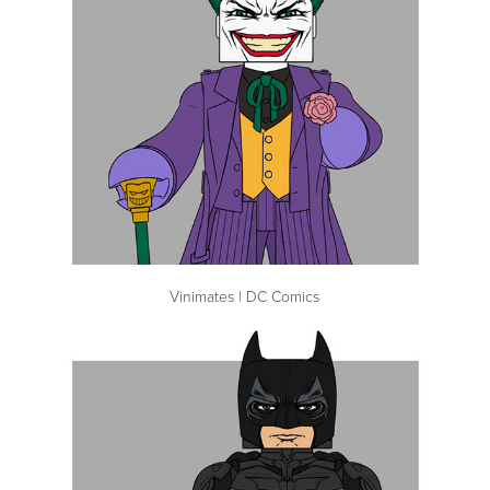
Vinimates | DC Comics