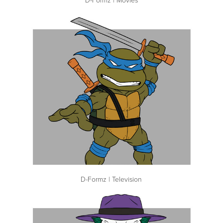
D-Formz | Television