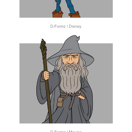
D-Formz | Disney
D-Formz | Movies