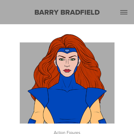
BARRY BRADFIELD
Action Figures