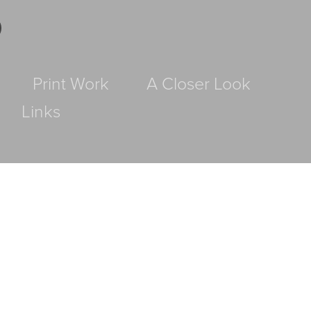
D
Print Work
A Closer Look
Links