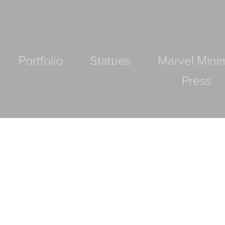
Portfolio
Statues
Marvel Mini
Press