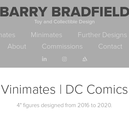
BARRY BRADFIEL
Toy and Collectible Design
mates
Minimates
Further Designs
About
Commissions
Contact
Vinimates | DC Comics
4" figures designed from 2016 to 2020.