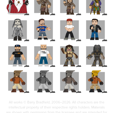
All works © Barry Bradfield, 2006–2026. All characters are the
intellectual property of their respective rights holders. Materials
are shown with permission from the licensee and are intended for