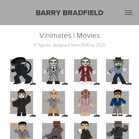
BARRY BRADFIELD
Vinimates | Movies
4" figures designed from 2016 to 2021.