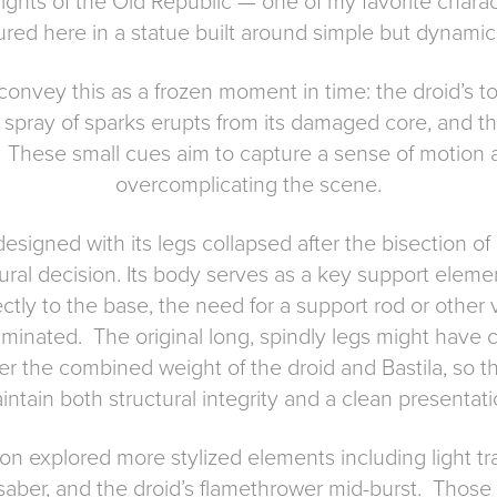
ights of the Old Republic — one of my favorite charac
ured here in a statue built around simple but dynamic v
convey this as a frozen moment in time: the droid’s tor
 a spray of sparks erupts from its damaged core, and 
t. These small cues aim to capture a sense of motion 
overcomplicating the scene.
designed with its legs collapsed after the bisection o
ctural decision. Its body serves as a key support eleme
ectly to the base, the need for a support rod or other v
liminated. The original long, spindly legs might have
r the combined weight of the droid and Bastila, so 
intain both structural integrity and a clean presentati
on explored more stylized elements including light tr
 saber, and the droid’s flamethrower mid-burst. Those 