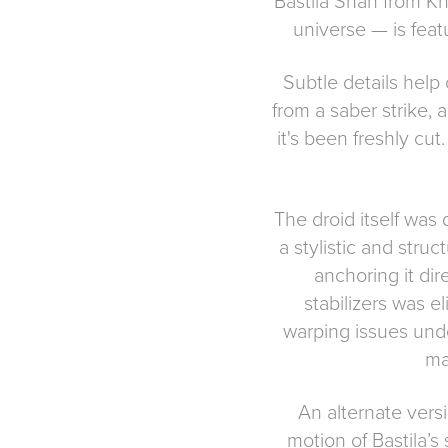
Bastila Shan from Kn
universe — is feat
Subtle details help 
from a saber strike,
it's been freshly cu
The droid itself was 
a stylistic and stru
anchoring it dir
stabilizers was e
warping issues unde
ma
An alternate versi
motion of Bastila’s