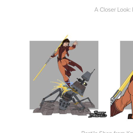
A Closer Look: 