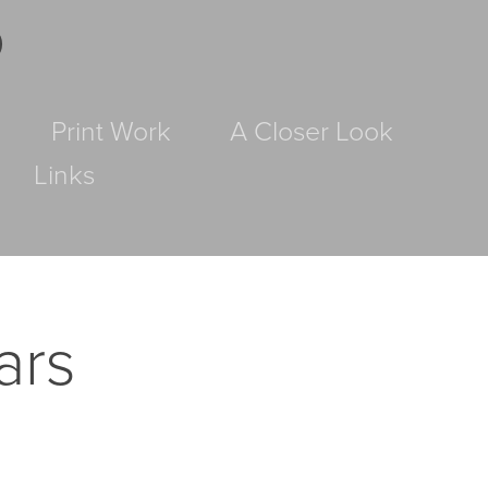
D
Print Work
A Closer Look
Links
rs 