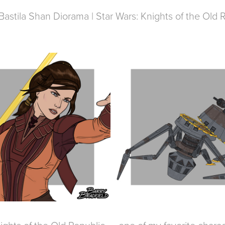
Bastila Shan Diorama | Star Wars: Knights of the Old 