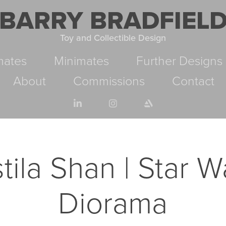
BARRY BRADFIEL
Toy and Collectible Design
mates
Minimates
Further Designs
About
Commissions
Contact
tila Shan | Star Wa
Diorama