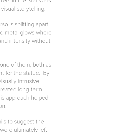
ters in the Star Wars
isual storytelling.
so is splitting apart
the metal glows where
and intensity without
f one of them, both as
nt for the statue. By
isually intrusive
 created long-term
this approach helped
on.
ails to suggest the
were ultimately left