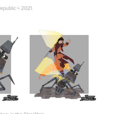
Republic ~ 2021.