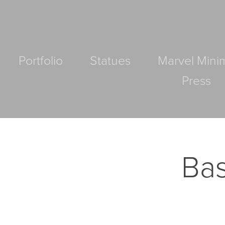
Portfolio
Statues
Marvel Mini
Press
Bas