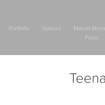
Portfolio
Statues
Marvel Mini
Press
Teena