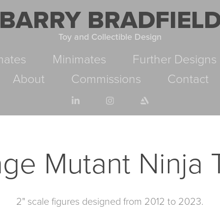
BARRY BRADFIEL
Toy and Collectible Design
mates
Minimates
Further Designs
About
Commissions
Contact
ge Mutant Ninja T
2" scale figures designed from 2012 to 2023.