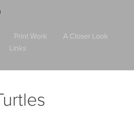
D
Print Work
A Closer Look
Links
urtles