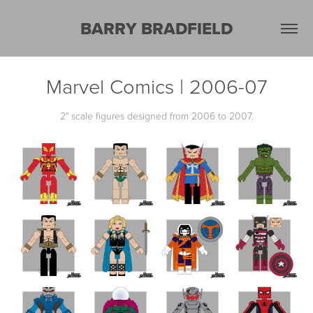
BARRY BRADFIELD
Marvel Comics | 2006-07
2" scale figures designed from 2006 to 2007.