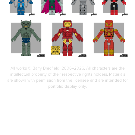
All works © Barry Bradfield, 2006–2026. All characters are the
intellectual property of their respective rights holders. Materials
are shown with permission from the licensee and are intended for
portfolio display only.