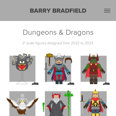
BARRY BRADFIELD
Dungeons & Dragons
2" scale figures designed from 2022 to 2023.